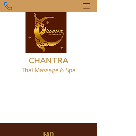
CHANTRA
Thai Massage &
Sp
a
Gr
ound Level, Shop 1/6 Parap Place,
Parap Shopping Village.
chantrathaimassagedarwin@gmail.com
0434 916 242
FAQ