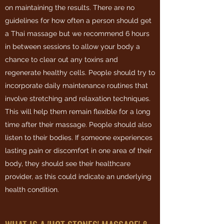
on maintaining the results. There are no
guidelines for how often a person should get
a Thai massage but we recommend 6 hours
in between sessions to allow your body a
chance to clear out any toxins and
regenerate healthy cells. People should try to
incorporate daily maintenance routines that
involve stretching and relaxation techniques.
This will help them remain flexible for a long
time after their massage. People should also
listen to their bodies. If someone experiences
lasting pain or discomfort in one area of their
body, they should see their healthcare
provider, as this could indicate an underlying
health condition.