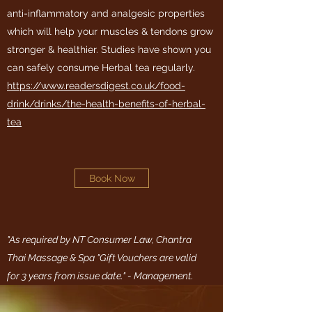
anti-inflammatory and analgesic properties
which will help your muscles & tendons grow
stronger & healthier. Studies have shown you
can safely consume Herbal tea regularly.
https://www.readersdigest.co.uk/food-
drink/drinks/the-health-benefits-of-herbal-
tea
Book Now
"As required by NT Consumer Law, Chantra
Thai Massage & Spa "Gift Vouchers are valid
for 3 years from issue date." - Management.