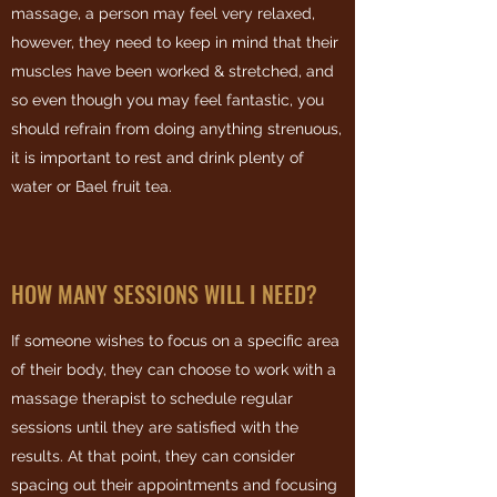
massage, a person may feel very relaxed,
however, they need to keep in mind that their
muscles have been worked & stretched, and
so even though you may feel fantastic, you
should refrain from doing anything strenuous,
it is important to rest and drink plenty of
water or Bael fruit tea.
HOW MANY SESSIONS WILL I NEED?
If someone wishes to focus on a specific area
of their body, they can choose to work with a
massage therapist to schedule regular
sessions until they are satisfied with the
results. At that point, they can consider
spacing out their appointments and focusing