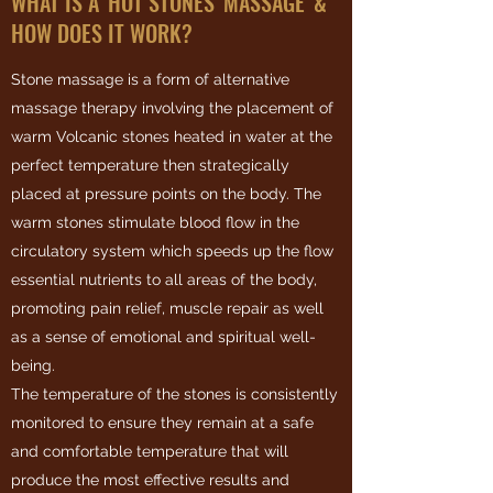
WHAT IS A 'HOT STONES' MASSAGE' &
HOW DOES IT WORK?
Stone massage is a form of alternative
massage therapy involving the placement of
warm Volcanic stones heated in water at the
perfect temperature then strategically
placed at pressure points on the body. The
warm stones stimulate blood flow in the
circulatory system which speeds up the flow
essential nutrients to all areas of the body,
promoting pain relief, muscle repair as well
as a sense of emotional and spiritual well-
being.
The temperature of the stones is consistently
monitored to ensure they remain at a safe
and comfortable temperature that will
produce the most effective results and