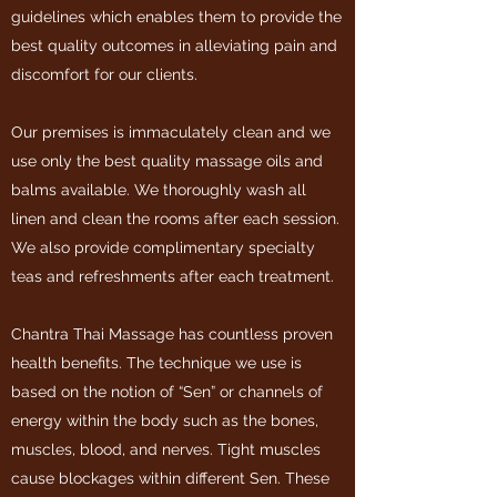
guidelines which enables them to provide the
best quality outcomes in alleviating pain and
discomfort for our clients.
Our premises is immaculately clean and we
use only the best quality massage oils and
balms available. We thoroughly wash all
linen and clean the rooms after each session.
We also provide complimentary specialty
teas and refreshments after each treatment.
Chantra Thai Massage has countless proven
health benefits. The technique we use is
based on the notion of “Sen” or channels of
energy within the body such as the bones,
muscles, blood, and nerves. Tight muscles
cause blockages within different Sen. These