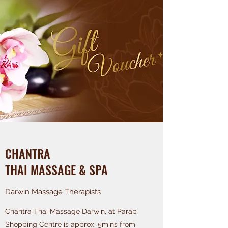
CHANTRA
THAI MASSAGE & SPA
Darwin Massage Therapists
Chantra Thai Massage Darwin, at Parap
Shopping Centre is approx. 5mins from