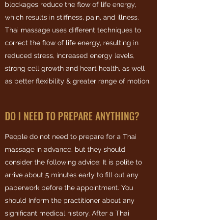
blockages reduce the flow of life energy,
which results in stiffness, pain, and illness.
Thai massage uses different techniques to
correct the flow of life energy, resulting in
reduced stress, increased energy levels,
strong cell growth and heart health, as well
as better flexibility & greater range of motion.
DO I NEED TO PREPARE ANYTHING?
People do not need to prepare for a Thai
massage in advance, but they should
consider the following advice: It is polite to
arrive about 5 minutes early to fill out any
paperwork before the appointment.
You
should Inform the practitioner about any
significant medical history.
After a Thai