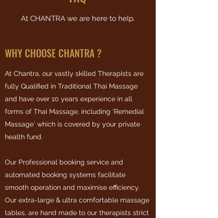
At CHANTRA we are here to help.
WHY CHOOSE CHANTRA ?
At Chantra, our vastly skilled Therapists are
fully Qualified in Traditional Thai Massage
and have over 10 years experience in all
forms of Thai Massage, including 'Remedial
Massage' which is covered by your private
health fund.
Our Professional booking service and
automated booking systems facilitate
smooth operation and maximise efficiency.
Our extra-large & ultra comfortable massage
tables, are hand made to our therapists strict