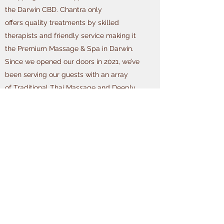
the Darwin CBD. Chantra only
offers quality treatments by skilled
therapists and friendly service making it
the Premium Massage & Spa in Darwin.
Since we opened our doors in 2021, we’ve
been serving our guests with an array
of Traditional Thai Massage and Deeply
Relaxing Treatments making us the
undisputed industry leaders of Darwin
Massage. We are
constantly expanding our Treatments List
to include more services including
Remedial Massage Treatments (HICAPS
Approved) and Premium
Facial Treatments and Massage Packages.
Our team of highly skilled (local) Darwin
Massage Therapists can help alleviate