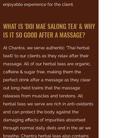
enjoyable experience for the client.
WHAT IS 'DOI MAE SALONG TEA' & WHY
IS IT SO GOOD AFTER A MASSAGE?
At Chantra, we serve authentic ‘Thai herbal
tea© to our clients as they relax after their
massage. All of our herbal teas are organic,
caffeine & sugar free, making them the
perfect drink after a massage as they clear
out long-held toxins that the massage
releases from muscles and tendons. All
herbal teas we serve are rich in anti-oxidants
and can protect the body against the
damaging effects of impurities absorbed
through normal daily diets and in the air we
breathe. Chantra herbal teas also contains