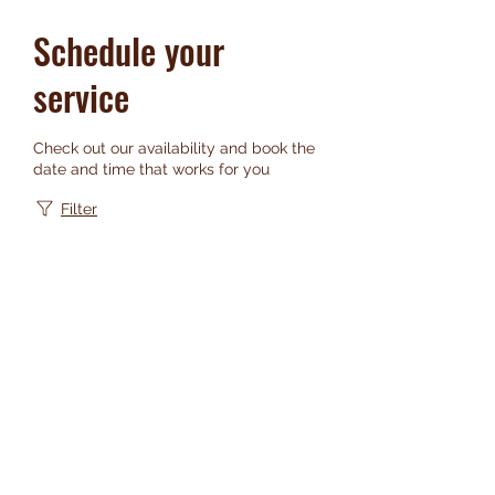
Schedule your
service
Check out our availability and book the
date and time that works for you
Filter