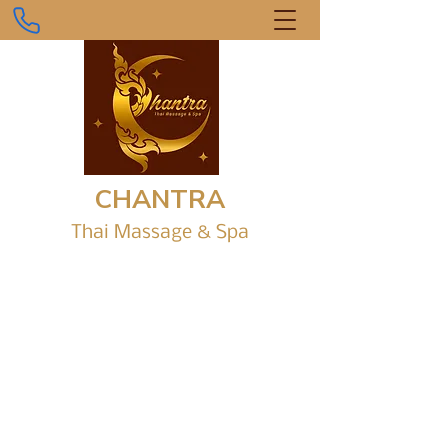
CHANTRA
Thai Massage &
Sp
a
Gr
ound Level, Shop 1/6 Parap Place,
Parap Shopping Village.
chantrathaimassagedarwin@gmail.com
0434 916 242