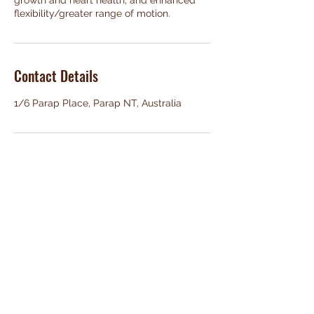
growth and heart health, and enhanced
flexibility/greater range of motion.
Contact Details
1/6 Parap Place, Parap NT, Australia