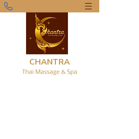
CHANTRA
Thai Massage &
Sp
a
Gr
ound Level, Shop 1/6 Parap Place,
Parap Shopping Village.
chantrathaimassagedarwin@gmail.com
0434 916 242