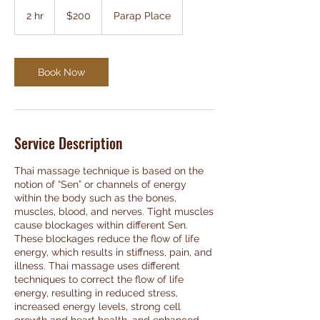
200
Australian
2 hr
2
$200
Parap Place
dollars
h
r
Book Now
Service Description
Thai massage technique is based on the
notion of “Sen” or channels of energy
within the body such as the bones,
muscles, blood, and nerves. Tight muscles
cause blockages within different Sen.
These blockages reduce the flow of life
energy, which results in stiffness, pain, and
illness. Thai massage uses different
techniques to correct the flow of life
energy, resulting in reduced stress,
increased energy levels, strong cell