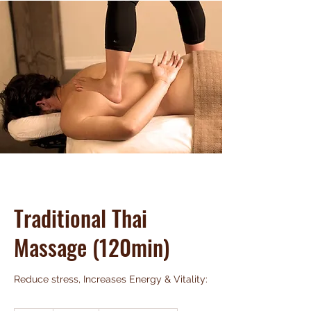
Traditional Thai
Massage (120min)
Reduce stress, Increases Energy & Vitality: